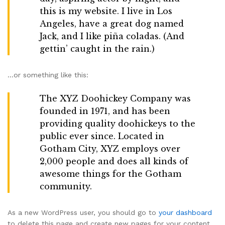
this is my website. I live in Los
Angeles, have a great dog named
Jack, and I like piña coladas. (And
gettin’ caught in the rain.)
…or something like this:
The XYZ Doohickey Company was
founded in 1971, and has been
providing quality doohickeys to the
public ever since. Located in
Gotham City, XYZ employs over
2,000 people and does all kinds of
awesome things for the Gotham
community.
As a new WordPress user, you should go to
your dashboard
to delete this page and create new pages for your content.