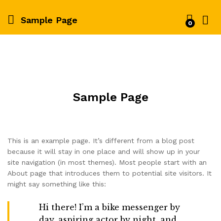
Sample Page
0
Sample Page
This is an example page. It’s different from a blog post
because it will stay in one place and will show up in your
site navigation (in most themes). Most people start with an
About page that introduces them to potential site visitors. It
might say something like this:
Hi there! I’m a bike messenger by
day, aspiring actor by night, and