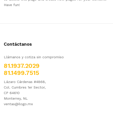
Have fun!
Contáctanos
Llámanos y cotiza sin compromiso
81.1937.2029
81.1499.7515
Lázaro Cárdenas #4868,
Col. Cumbres 1er Sector,
CP 64610
Monterrey, NL
ventas@ilogo.mx