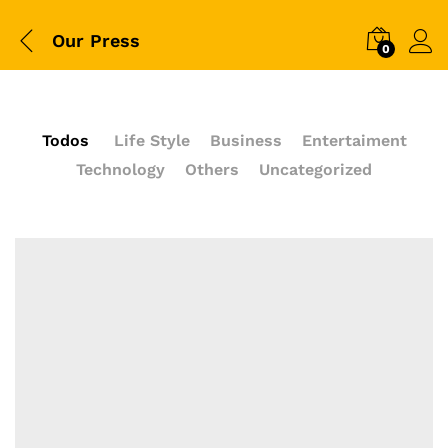
Our Press
0
Todos
Life Style
Business
Entertaiment
Technology
Others
Uncategorized