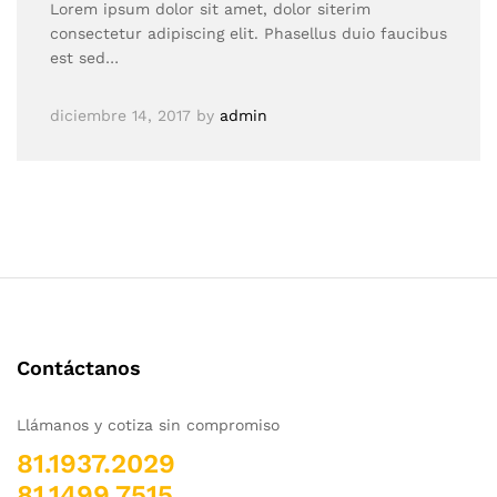
Lorem ipsum dolor sit amet, dolor siterim
consectetur adipiscing elit. Phasellus duio faucibus
est sed…
diciembre 14, 2017
by
admin
Contáctanos
Llámanos y cotiza sin compromiso
81.1937.2029
81.1499.7515