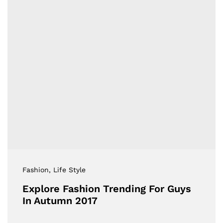
Fashion
, Life Style
Explore Fashion Trending For Guys
In Autumn 2017