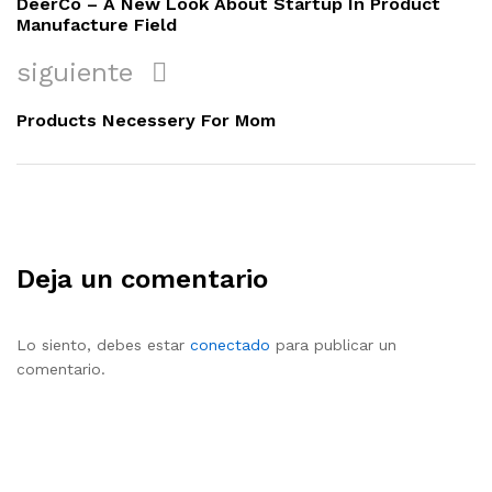
DeerCo – A New Look About Startup In Product
entradas
Manufacture Field
siguiente
siguiente
Products Necessery For Mom
Deja un comentario
Lo siento, debes estar
conectado
para publicar un
comentario.