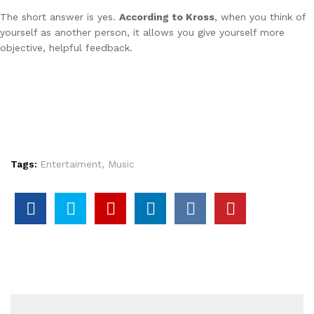
The short answer is yes.
According to Kross
, when you think of
yourself as another person, it allows you give yourself more
objective, helpful feedback.
Tags:
Entertaiment
,
Music