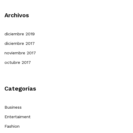
Archivos
diciembre 2019
diciembre 2017
noviembre 2017
octubre 2017
Categorías
Business
Entertaiment
Fashion