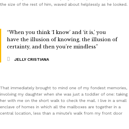
the size of the rest of him, waved about helplessly as he looked.
“When you think ‘I know’ and ‘it is,’ you
have the illusion of knowing, the illusion of
certainty, and then you’re mindless”
JELLY CRISTIANA
That immediately brought to mind one of my fondest memories,
involving my daughter when she was just a toddler of one: taking
her with me on the short walk to check the mail. I live in a small
enclave of homes in which all the mailboxes are together in a
central location, less than a minute’s walk from my front door