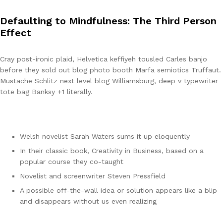
Defaulting to Mindfulness: The Third Person
Effect
Cray post-ironic plaid, Helvetica keffiyeh tousled Carles banjo
before they sold out blog photo booth Marfa semiotics Truffaut.
Mustache Schlitz next level blog Williamsburg, deep v typewriter
tote bag Banksy +1 literally.
Welsh novelist Sarah Waters sums it up eloquently
In their classic book, Creativity in Business, based on a
popular course they co-taught
Novelist and screenwriter Steven Pressfield
A possible off-the-wall idea or solution appears like a blip
and disappears without us even realizing