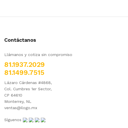
Contáctanos
Llámanos y cotiza sin compromiso
81.1937.2029
81.1499.7515
Lázaro Cárdenas #4868,
Col. Cumbres 1er Sector,
CP 64610
Monterrey, NL
ventas@ilogo.mx
Síguenos