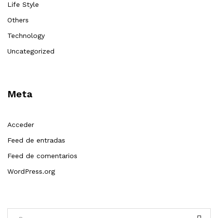
Life Style
Others
Technology
Uncategorized
Meta
Acceder
Feed de entradas
Feed de comentarios
WordPress.org