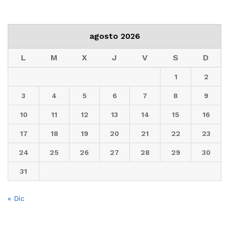
agosto 2026
L
M
X
J
V
S
D
1
2
3
4
5
6
7
8
9
10
11
12
13
14
15
16
17
18
19
20
21
22
23
24
25
26
27
28
29
30
31
« Dic