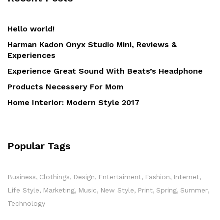
Hello world!
Harman Kadon Onyx Studio Mini, Reviews &
Experiences
Experience Great Sound With Beats’s Headphone
Products Necessery For Mom
Home Interior: Modern Style 2017
Popular Tags
Business
Clothings
Design
Entertaiment
Fashion
Internet
Life Style
Marketing
Music
New Style
Print
Spring
Summer
Technology