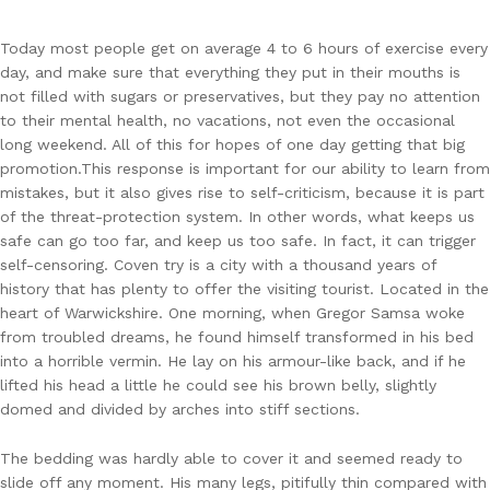
Today most people get on average 4 to 6 hours of exercise every
day, and make sure that everything they put in their mouths is
not filled with sugars or preservatives, but they pay no attention
to their mental health, no vacations, not even the occasional
long weekend. All of this for hopes of one day getting that big
promotion.This response is important for our ability to learn from
mistakes, but it also gives rise to self-criticism, because it is part
of the threat-protection system. In other words, what keeps us
safe can go too far, and keep us too safe. In fact, it can trigger
self-censoring. Coven try is a city with a thousand years of
history that has plenty to offer the visiting tourist. Located in the
heart of Warwickshire. One morning, when Gregor Samsa woke
from troubled dreams, he found himself transformed in his bed
into a horrible vermin. He lay on his armour-like back, and if he
lifted his head a little he could see his brown belly, slightly
domed and divided by arches into stiff sections.
The bedding was hardly able to cover it and seemed ready to
slide off any moment. His many legs, pitifully thin compared with