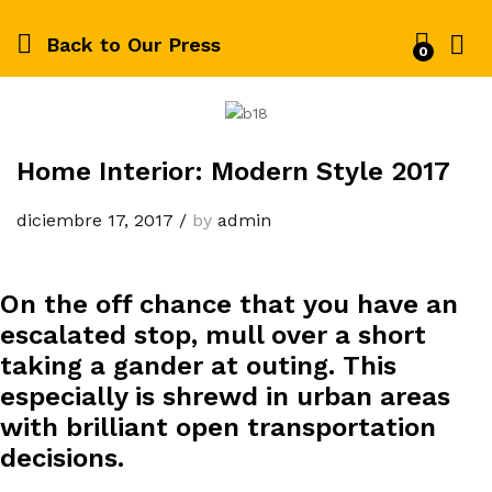
Back to
Our Press
0
Home Interior: Modern Style 2017
diciembre 17, 2017
/
by
admin
On the off chance that you have an
escalated stop, mull over a short
taking a gander at outing. This
especially is shrewd in urban areas
with brilliant open transportation
decisions.