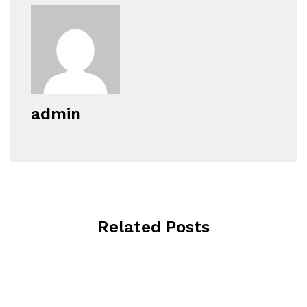
admin
Related Posts