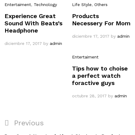
Entertaiment
,
Technology
Life Style
,
Others
Experience Great
Products
Sound With Beats’s
Necessery For Mom
Headphone
diciembre 17, 2017
by
admin
diciembre 17, 2017
by
admin
Entertaiment
Tips how to choise
a perfect watch
foractive guys
octubre 28, 2017
by
admin
Navegación
Previous
Previous
de
Post