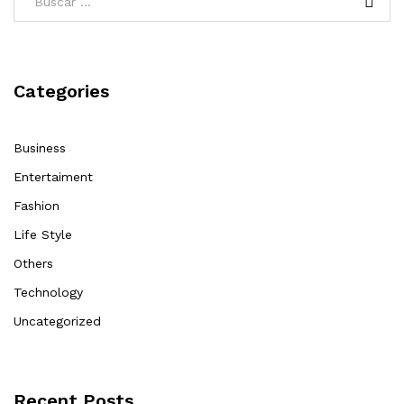
Categories
Business
Entertaiment
Fashion
Life Style
Others
Technology
Uncategorized
Recent Posts